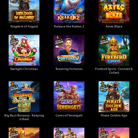
Kingdom of Asgard
Release the Kraken 2
Aztec Blaze
Starlight Christmas
Towering Fortunes
Firebird Spirit - Connect &
Collect
Big Bass Bonanza - Keeping
Gems of Serengeti
Pirate Golden Age
it Reel