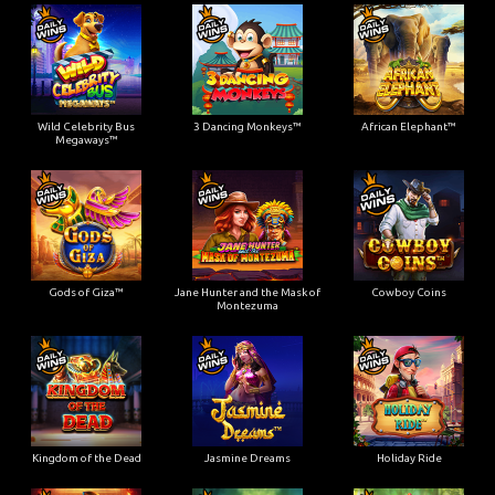
Wild Celebrity Bus
3 Dancing Monkeys™
African Elephant™
Megaways™
Gods of Giza™
Jane Hunter and the Mask of
Cowboy Coins
Montezuma
Kingdom of the Dead
Jasmine Dreams
Holiday Ride