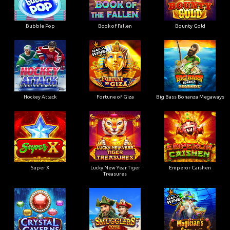
Bubble Pop
Book of Fallen
Bounty Gold
Hockey Attack
Fortune of Giza
Big Bass Bonanza Megaways
Super X
Lucky New Year Tiger
Emperor Caishen
Treasures