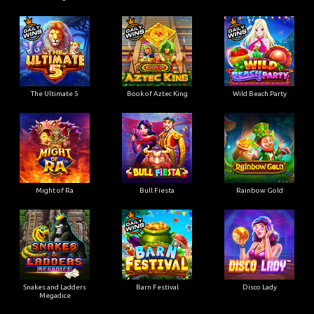
The Ultimate 5
Book of Aztec King
Wild Beach Party
Might of Ra
Bull Fiesta
Rainbow Gold
Snakes and Ladders
Barn Festival
Disco Lady
Megadice