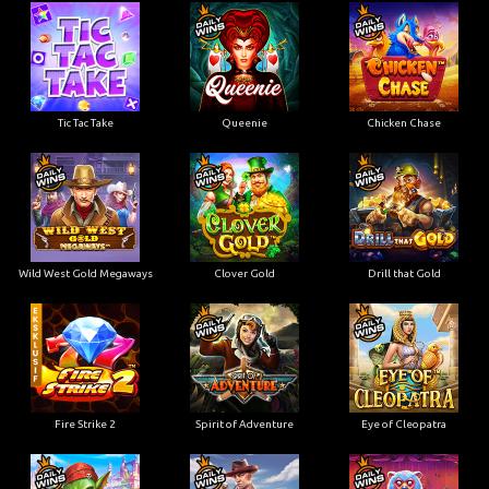
Tic Tac Take
Queenie
Chicken Chase
Wild West Gold Megaways
Clover Gold
Drill that Gold
Fire Strike 2
Spirit of Adventure
Eye of Cleopatra