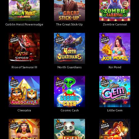
Goblin Heist Powernudge
The Great Stick-Up
Zombie Carnival
Rise of Samurai III
North Guardians
Koi Pond
Cleocatra
Cosmic Cash
Little Gem