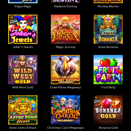
Vegas Magic
Madame Destiny
Monkey Warrior
Joker's Jewels
Magic Journey
Aztec Bonanza
Wild West Gold
Great Rhino Megaways
Fruit Party
Aztec Gems Deluxe
Christmas Carol Megaways
Bonanza Gold