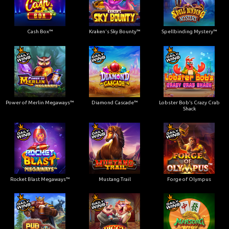
Cash Box™
Kraken's Sky Bounty™
Spellbinding Mystery™
Power of Merlin Megaways™
Diamond Cascade™
Lobster Bob’s Crazy Crab
Shack
Rocket Blast Megaways™
Mustang Trail
Forge of Olympus