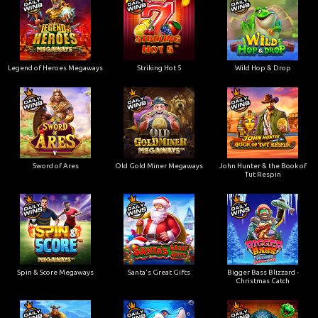
Legend of Heroes Megaways
Striking Hot 5
Wild Hop & Drop
Sword of Ares
Old Gold Miner Megaways
John Hunter & the Book of
Tut Respin
Spin & Score Megaways
Santa's Great Gifts
Bigger Bass Blizzard -
Christmas Catch