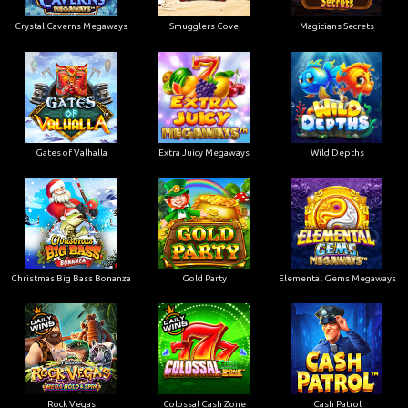
Crystal Caverns Megaways
Smugglers Cove
Magicians Secrets
Gates of Valhalla
Extra Juicy Megaways
Wild Depths
Christmas Big Bass Bonanza
Gold Party
Elemental Gems Megaways
Rock Vegas
Colossal Cash Zone
Cash Patrol