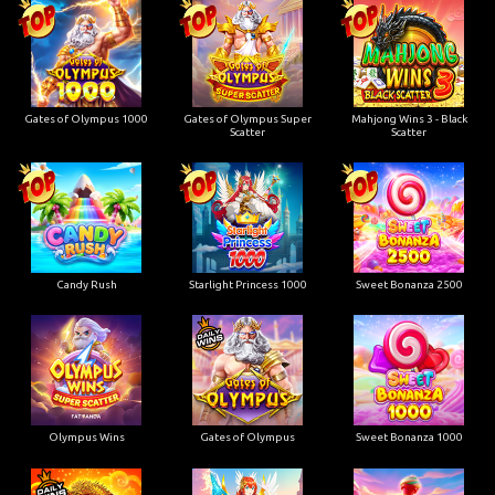
Gates of Olympus 1000
Gates of Olympus Super
Mahjong Wins 3 - Black
Scatter
Scatter
Candy Rush
Starlight Princess 1000
Sweet Bonanza 2500
Olympus Wins
Gates of Olympus
Sweet Bonanza 1000