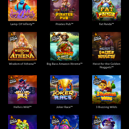
Lamp Of Infinity™
Pirates Pub™
Fat Panda™
Wisdom of Athena™
Big Bass Amazon Xtreme™
Heist for the Golden
Nuggets™
Hellvis Wild™
Joker Race™
3 Buzzing Wilds