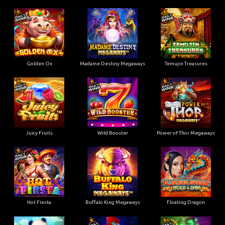
Golden Ox
Madame Destiny Megaways
Temujin Treasures
Juicy Fruits
Wild Booster
Power of Thor Megaways
Hot Fiesta
Buffalo King Megaways
Floating Dragon