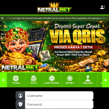
Semakin Mudah Serta Lancar Demi Meningkatkan Kenyamanan Bermain Anda !
NETR
TOGEL
SLOT
LIVE CASINO
SPORT
ARCADE
SABU