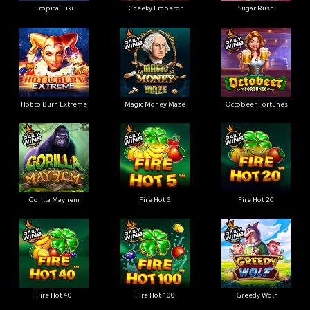
Tropical Tiki
Cheeky Emperor
Sugar Rush
Hot to Burn Extreme
Magic Money Maze
Octobeer Fortunes
Gorilla Mayhem
Fire Hot 5
Fire Hot 20
Fire Hot 40
Fire Hot 100
Greedy Wolf