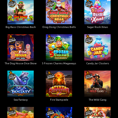
Big Bass Christmas Bash
Ding Dong Christmas Bells
Sugar Rush Xmas
The Dog House Dice Show
5 Frozen Charms Megaways
Candy Jar Clusters
Sea Fantasy
Fire Stampede
The Wild Gang