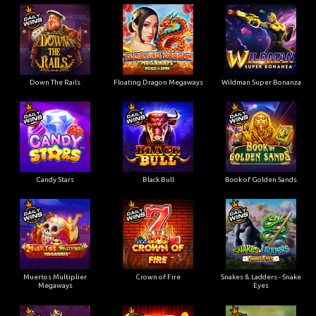
Down The Rails
Floating Dragon Megaways
Wildman Super Bonanza
Candy Stars
Black Bull
Book of Golden Sands
Muertos Multiplier
Crown of Fire
Snakes & Ladders - Snake
Megaways
Eyes