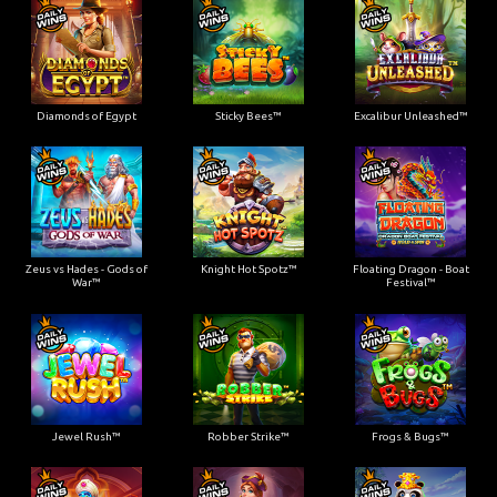
Diamonds of Egypt
Sticky Bees™
Excalibur Unleashed™
Zeus vs Hades - Gods of
Knight Hot Spotz™
Floating Dragon - Boat
War™
Festival™
Jewel Rush™
Robber Strike™
Frogs & Bugs™