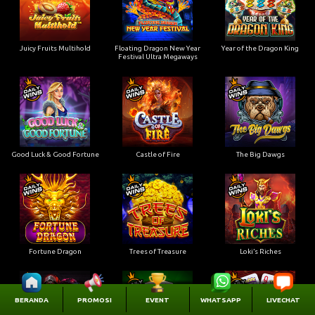
Juicy Fruits Multihold
Floating Dragon New Year
Year of the Dragon King
Festival Ultra Megaways
Good Luck & Good Fortune
Castle of Fire
The Big Dawgs
Fortune Dragon
Trees of Treasure
Loki’s Riches
BERANDA
PROMOSI
EVENT
WHATSAPP
LIVECHAT