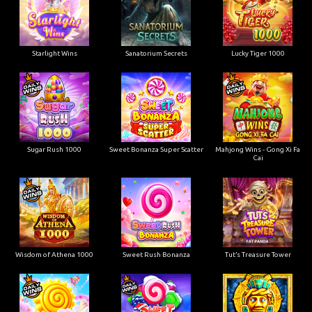
Starlight Wins
Sanatorium Secrets
Lucky Tiger 1000
Sugar Rush 1000
Sweet Bonanza Super Scatter
Mahjong Wins - Gong Xi Fa
Cai
Wisdom of Athena 1000
Sweet Rush Bonanza
Tut’s Treasure Tower