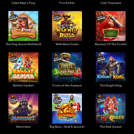
Gatot Kaca's Fury
Fire Archer
Club Tropicana
The Dog House Multihold
Wild West Duels
Mystery Of The Orient
Rabbit Garden
Fruits of the Amazon
The Knight King
Moonshot
Big Bass - Hold & Spinner
The Red Queen