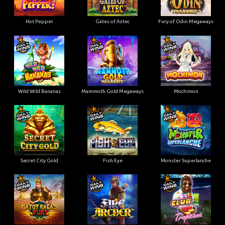
Hot Pepper
Gates of Aztec
Fury of Odin Megaways
Wild Wild Bananas
Mammoth Gold Megaways
Mochimon
Secret City Gold
Fish Eye
Monster Superlanche