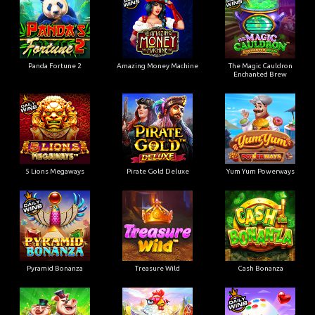
Panda Fortune 2
Amazing Money Machine
The Magic Cauldron
Enchanted Brew
5 Lions Megaways
Pirate Gold Deluxe
Yum Yum Powerways
Pyramid Bonanza
Treasure Wild
Cash Bonanza