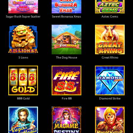
Sugar Rush Super Scatter
Sweet Bonanza Xmas
Aztec Gems
5 Lions
The Dog House
Great Rhino
888 Gold
Fire 88
Diamond Strike