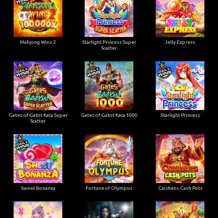
Mahjong Wins 2
Starlight Princess Super
Jelly Express
Scatter
Gates of Gatot Kaca Super
Gates of Gatot Kaca 1000
Starlight Princess
Scatter
Sweet Bonanza
Fortune of Olympus
Caishens Cash Pots