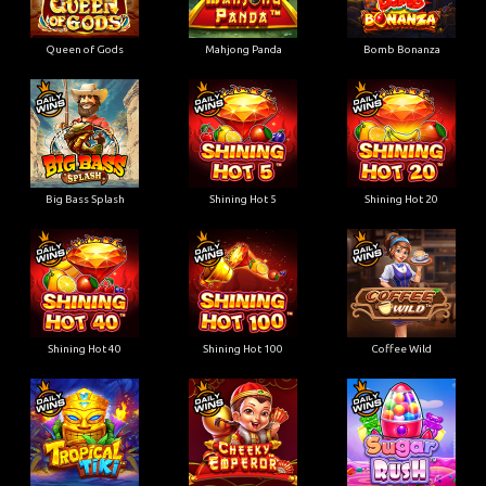
Queen of Gods
Mahjong Panda
Bomb Bonanza
Big Bass Splash
Shining Hot 5
Shining Hot 20
Shining Hot 40
Shining Hot 100
Coffee Wild