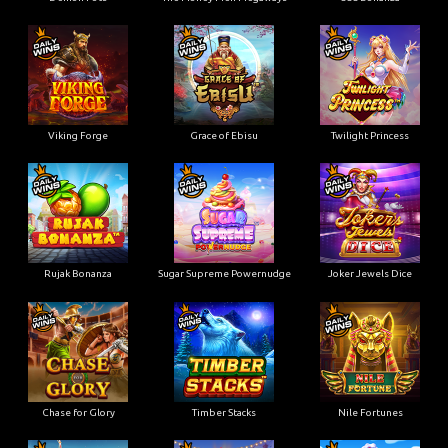
Viking Forge
Grace of Ebisu
Twilight Princess
Rujak Bonanza
Sugar Supreme Powernudge
Joker Jewels Dice
Chase for Glory
Timber Stacks
Nile Fortunes