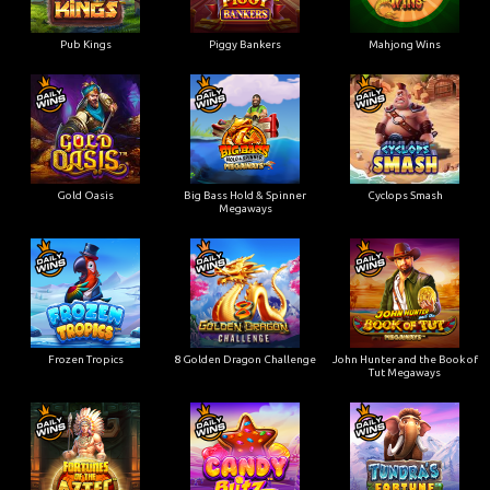
Pub Kings
Piggy Bankers
Mahjong Wins
Gold Oasis
Big Bass Hold & Spinner
Cyclops Smash
Megaways
Frozen Tropics
8 Golden Dragon Challenge
John Hunter and the Book of
Tut Megaways