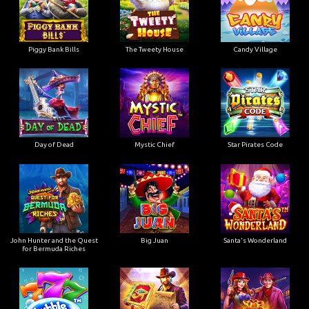
Piggy Bank Bills
The Tweety House
Candy Village
Day of Dead
Mystic Chief
Star Pirates Code
John Hunter and the Quest
Big Juan
Santa's Wonderland
for Bermuda Riches