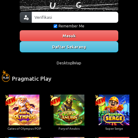
Remember Me
Masuk
Daftar Sekarang
Desktop
Wap
Pragmatic Play
Gates of Olympus POP
Fury of Anubis
Super Serge