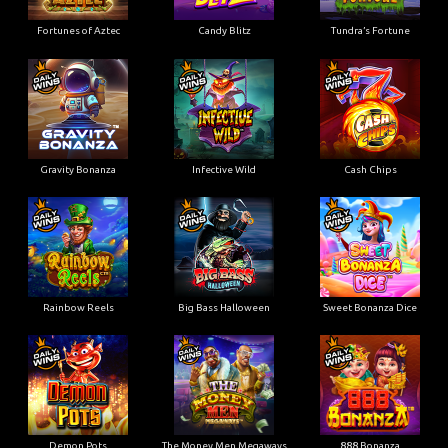
Fortunes of Aztec
Candy Blitz
Tundra’s Fortune
Gravity Bonanza
Infective Wild
Cash Chips
Rainbow Reels
Big Bass Halloween
Sweet Bonanza Dice
Demon Pots
The Money Men Megaways
888 Bonanza