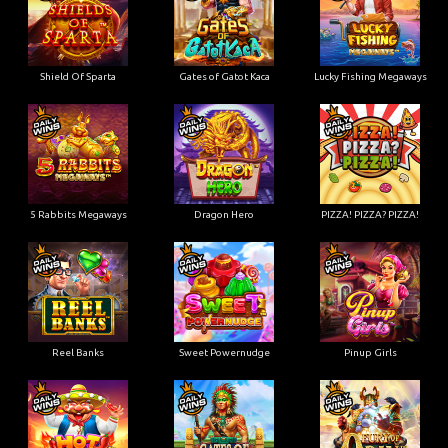
Shield Of Sparta
Gates of Gatot Kaca
Lucky Fishing Megaways
5 Rabbits Megaways
Dragon Hero
PIZZA! PIZZA? PIZZA!
Reel Banks
Sweet Powernudge
Pinup Girls